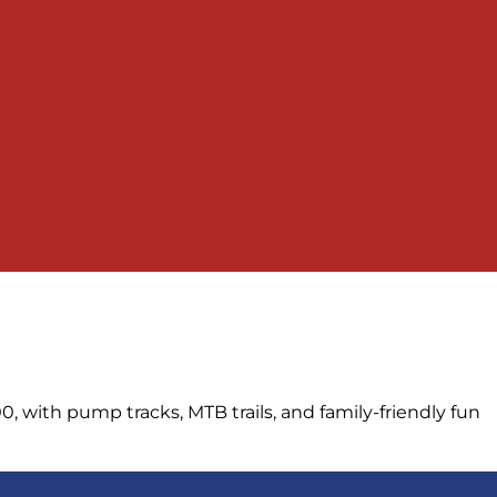
, with pump tracks, MTB trails, and family-friendly fun