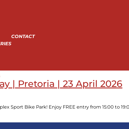
CONTACT
RIES
 | Pretoria | 23 April 2026
lex Sport Bike Park! Enjoy FREE entry from 15:00 to 19:00