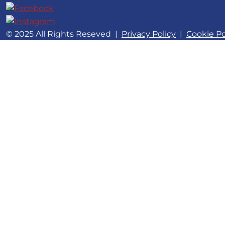
© 2025 All Rights Reseved
|
Privacy Policy
|
Cookie Po