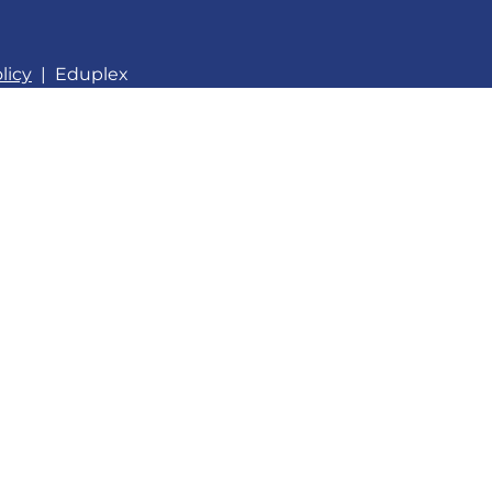
licy
|
Eduplex