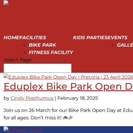
HOME
FACILITIES
KIDS PARTIES
EVENTS
BIKE PARK
GALLE
FITNESS FACILITY
Select Page
Eduplex Bike Park Open Day
by
Cindy Posthumus
|
February 18, 2025
Join us on 26 March for our Bike Park Open Day at Edup
for all ages. Don’t miss it! 🚲🎉